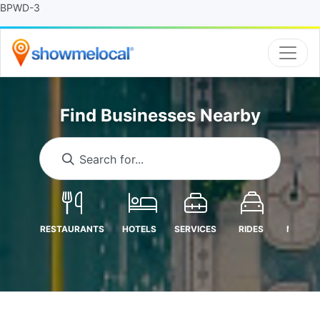
BPWD-3
Find Businesses Nearby
Search for...
RESTAURANTS
HOTELS
SERVICES
RIDES
MEDICA