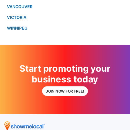
VANCOUVER
VICTORIA
WINNIPEG
Start promoting your
business today
JOIN NOW FOR FREE!