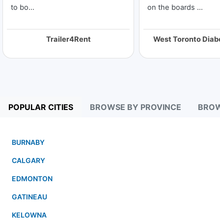
to bo...
on the boards ...
Trailer4Rent
POPULAR CITIES
BROWSE BY PROVINCE
BROW
BURNABY
CALGARY
EDMONTON
GATINEAU
KELOWNA