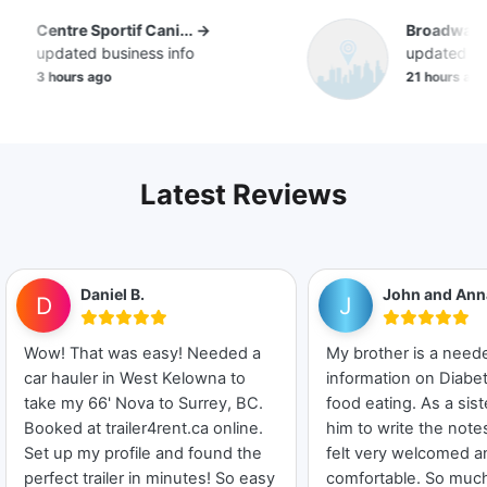
Centre Sportif Cani... →
Broadway D
updated business info
updated bus
3 hours ago
21 hours ago
Latest Reviews
Daniel B.
John and Ann
D
J
Wow! That was easy! Needed a
My brother is a nee
car hauler in West Kelowna to
information on Diabet
take my 66' Nova to Surrey, BC.
food eating. As a sist
Booked at trailer4rent.ca online.
him to write the not
Set up my profile and found the
felt very welcomed a
perfect trailer in minutes! So easy
comfortable. So much