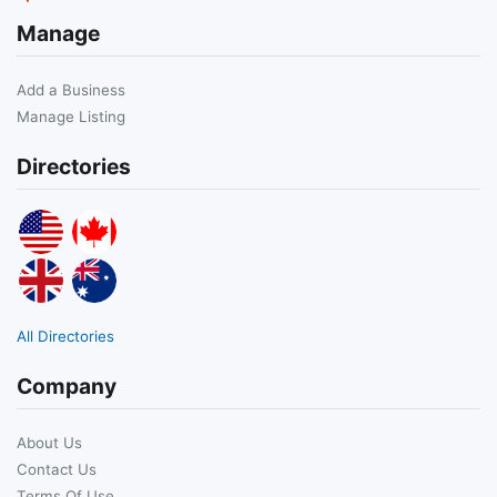
Manage
Add a Business
Manage Listing
Directories
All Directories
Company
About Us
Contact Us
Terms Of Use