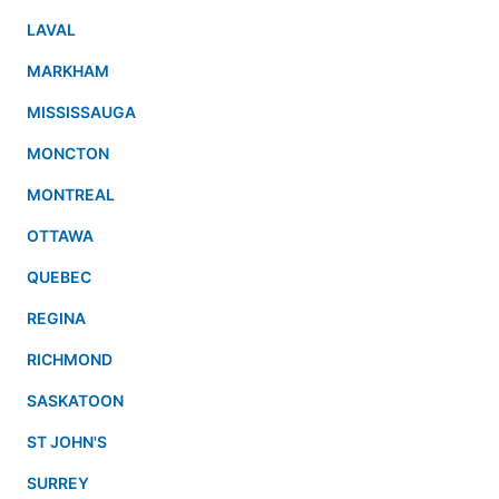
LAVAL
MARKHAM
MISSISSAUGA
MONCTON
MONTREAL
OTTAWA
QUEBEC
REGINA
RICHMOND
SASKATOON
ST JOHN'S
SURREY